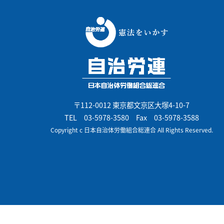
〒112-0012 東京都文京区大塚4-10-7
TEL
03-5978-3580
Fax 03-5978-3588
Copyright c 日本自治体労働組合総連合 All Rights Reserved.