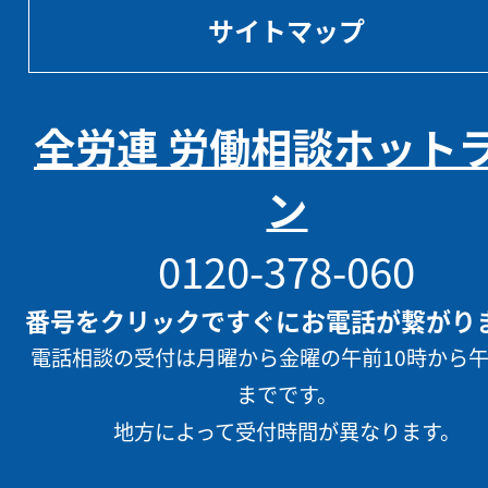
サイトマップ
全労連 労働相談ホット
ン
0120-378-060
番号をクリックですぐにお電話が繋がり
電話相談の受付は月曜から金曜の午前10時から午
までです。
地方によって受付時間が異なります。