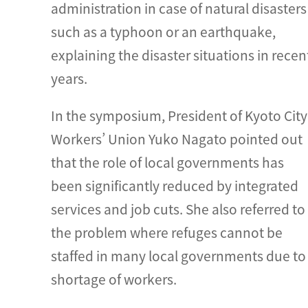
administration in case of natural disasters
such as a typhoon or an earthquake,
explaining the disaster situations in recen
years.
In the symposium, President of Kyoto City
Workers’ Union Yuko Nagato pointed out
that the role of local governments has
been significantly reduced by integrated
services and job cuts. She also referred to
the problem where refuges cannot be
staffed in many local governments due to
shortage of workers.