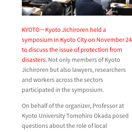
KYOTO－Kyoto Jichiroren held a
symposium in Kyoto City on November 24
to discuss the issue of protection from
disasters.
Not only members of Kyoto
Jichiroren but also lawyers, researchers
and workers across the sectors
participated in the symposium.
On behalf of the organizer, Professor at
Kyoto University Tomohiro Okada posed
questions about the role of local