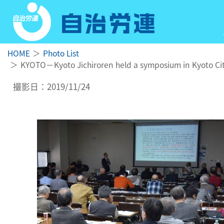
HOME
Photo List
KYOTO－Kyoto Jichiroren held a symposium in Kyoto City
撮影日：2019/11/24