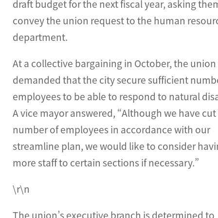
draft budget for the next fiscal year, asking the
convey the union request to the human resour
department.
At a collective bargaining in October, the union
demanded that the city secure sufficient numb
employees to be able to respond to natural disa
A vice mayor answered, “Although we have cut
number of employees in accordance with our
streamline plan, we would like to consider hav
more staff to certain sections if necessary.”
\r\n
The union’s executive branch is determined to