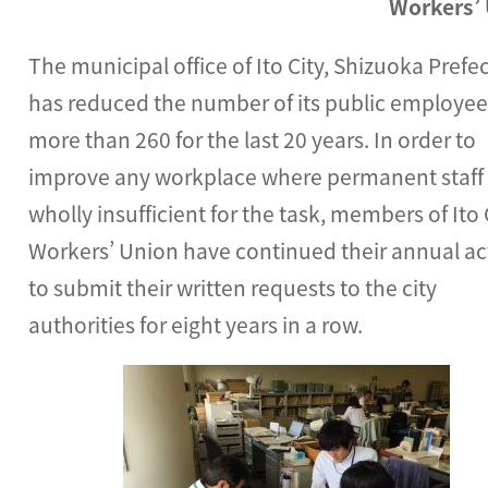
Workers’
The municipal office of Ito City, Shizuoka Prefe
has reduced the number of its public employee
more than 260 for the last 20 years. In order to
improve any workplace where permanent staff
wholly insufficient for the task, members of Ito 
Workers’ Union have continued their annual ac
to submit their written requests to the city
authorities for eight years in a row.