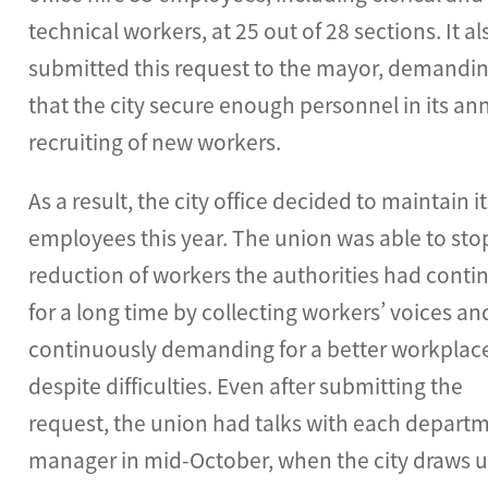
technical workers, at 25 out of 28 sections. It al
submitted this request to the mayor, demandi
that the city secure enough personnel in its an
recruiting of new workers.
As a result, the city office decided to maintain i
employees this year. The union was able to sto
reduction of workers the authorities had conti
for a long time by collecting workers’ voices an
continuously demanding for a better workplac
despite difficulties. Even after submitting the
request, the union had talks with each depart
manager in mid-October, when the city draws u