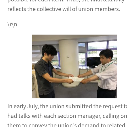
reflects the collective will of union members.
\r\n
In early July, the union submitted the request 
had talks with each section manager, calling o
them to convey the union’s demand to related