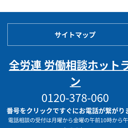
サイトマップ
全労連 労働相談ホット
ン
0120-378-060
番号をクリックですぐにお電話が繋がり
電話相談の受付は月曜から金曜の午前10時から午