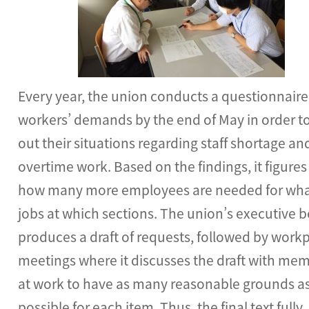
Every year, the union conducts a questionnaire
workers’ demands by the end of May in order to
out their situations regarding staff shortage an
overtime work. Based on the findings, it figures
how many more employees are needed for wh
jobs at which sections. The union’s executive 
produces a draft of requests, followed by work
meetings where it discusses the draft with me
at work to have as many reasonable grounds a
possible for each item. Thus, the final text fully