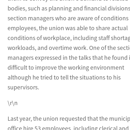
bodies, such as planning and financial divisions
section managers who are aware of conditions 
employees, the union was able to share actual
conditions of workplace, including staff shorta
workloads, and overtime work. One of the sect
managers expressed in the talks that he found i
difficult to improve the working environment
although he tried to tell the situations to his
supervisors.
\r\n
Last year, the union requested that the munici
office hire 53 employees, including clerical and