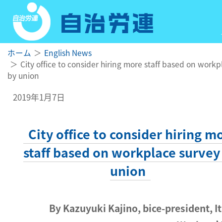
ホーム
English News
City office to consider hiring more staff based on workp
by union
2019年1月7日
City office to consider hiring m
staff based on workplace survey
union
By Kazuyuki Kajino, bice-president, It