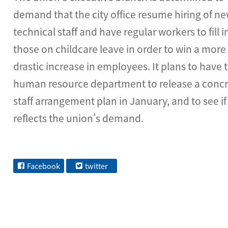
demand that the city office resume hiring of n
technical staff and have regular workers to fill i
those on childcare leave in order to win a more
drastic increase in employees. It plans to have 
human resource department to release a conc
staff arrangement plan in January, and to see if 
reflects the union’s demand.
Facebook
twitter