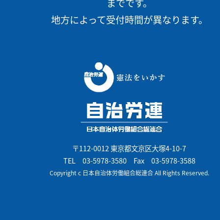
までです。
地方によって受付時間が異なります。
〒112-0012 東京都文京区大塚4-10-7
TEL
03-5978-3580
Fax 03-5978-3588
Copyright c 日本自治体労働組合総連合 All Rights Reserved.